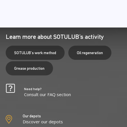
Learn more about SOTULUB’s activity
SOTULUB's work method
Oil regeneration
Grease production
Need help?
Consult our FAQ section
Our depots
Discover our depots