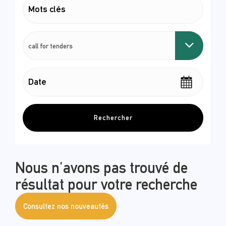
Rechercher
Nous n'avons pas trouvé de
résultat pour votre recherche
Consultez nos nouveautés