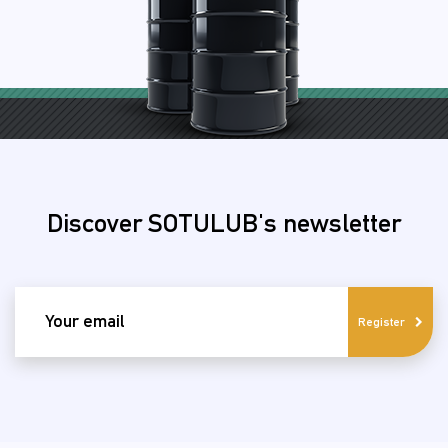
Discover SOTULUB's newsletter
email
Register