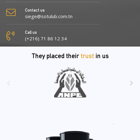
Contact us
siege@sotulub.com.tn
Call us
(+216) 71 86 12 34
They placed their
trust
in us
‹
›