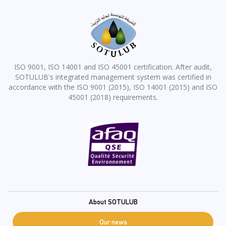
ISO 9001, ISO 14001 and ISO 45001 certification. After audit,
SOTULUB's integrated management system was certified in
accordance with the ISO 9001 (2015), ISO 14001 (2015) and ISO
45001 (2018) requirements.
Pied
About SOTULUB
de
Our news