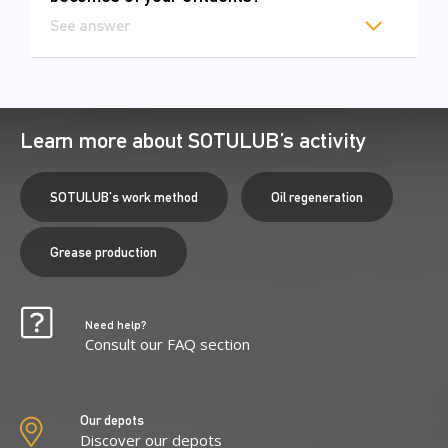
See answer
Learn more about SOTULUB’s activity
SOTULUB's work method
Oil regeneration
Grease production
Need help?
Consult our FAQ section
Our depots
Discover our depots