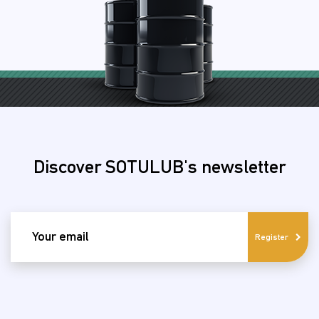
Discover SOTULUB's newsletter
email
Register