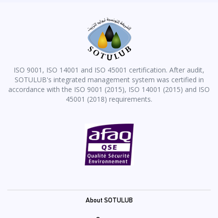
ISO 9001, ISO 14001 and ISO 45001 certification. After audit,
SOTULUB's integrated management system was certified in
accordance with the ISO 9001 (2015), ISO 14001 (2015) and ISO
45001 (2018) requirements.
Pied
About SOTULUB
de