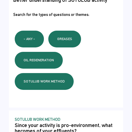
Search for the types of questions or themes:
- ANY -
GREASES
OIL REGENERATION
SOTULUB WORK METHOD
SOTULUB WORK METHOD
Since your activity is pro-environment, what
becomes of your effluents?