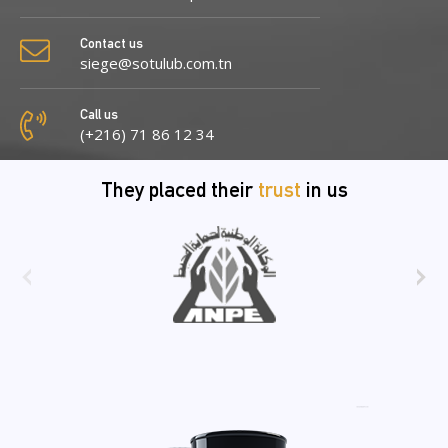
Contact us
siege@sotulub.com.tn
Call us
(+216) 71 86 12 34
They placed their
trust
in us
‹
›