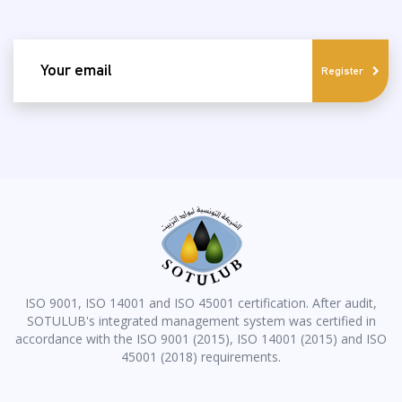
email
Register
ISO 9001, ISO 14001 and ISO 45001 certification. After audit,
SOTULUB's integrated management system was certified in
accordance with the ISO 9001 (2015), ISO 14001 (2015) and ISO
45001 (2018) requirements.