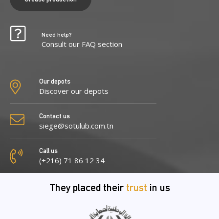
Need help?
Consult our FAQ section
Our depots
Discover our depots
Contact us
siege@sotulub.com.tn
Call us
(+216) 71 86 12 34
They placed their
trust
in us