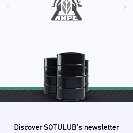
‹
›
Discover SOTULUB's newsletter