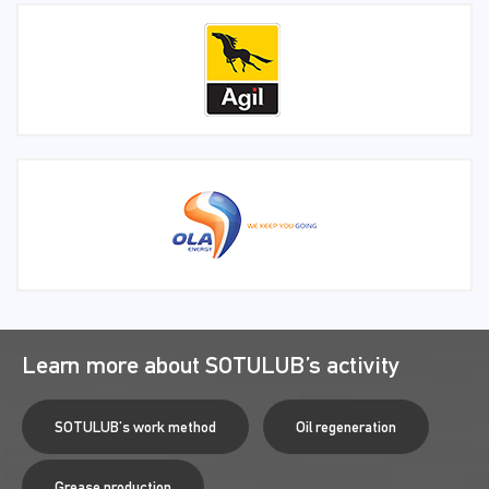
Learn more about SOTULUB’s activity
SOTULUB's work method
Oil regeneration
Grease production