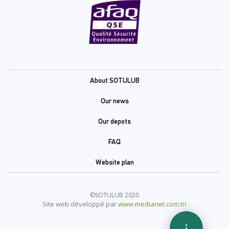
Pied
About SOTULUB
de
Our news
page
Our depots
(En)
FAQ
Website plan
©SOTULUB 2020
Site web développé par
www.medianet.com.tn