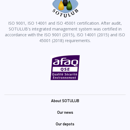
ISO 9001, ISO 14001 and ISO 45001 certification. After audit,
SOTULUB's integrated management system was certified in
accordance with the ISO 9001 (2015), ISO 14001 (2015) and ISO
45001 (2018) requirements.
Pied
About SOTULUB
de
Our news
page
Our depots
(En)