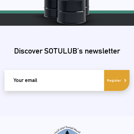
Discover SOTULUB's newsletter
email
Register