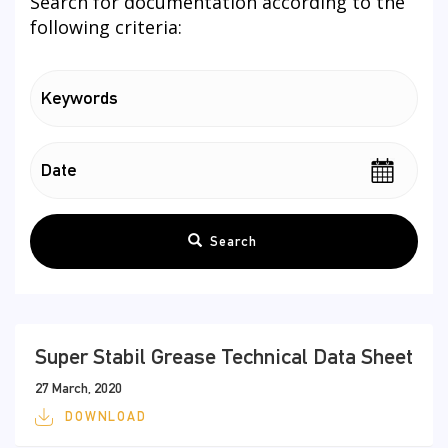
Search for documentation according to the
following criteria:
Search
Super Stabil Grease Technical Data Sheet
27 March, 2020
DOWNLOAD