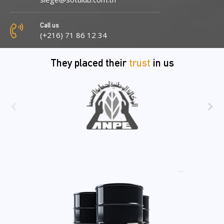
Call us
(+216) 71 86 12 34
They placed their
trust
in us
‹
›