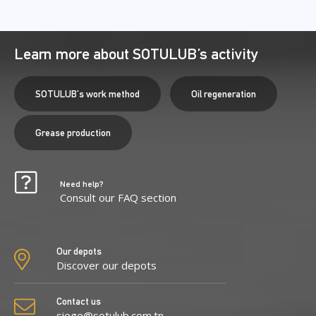
Learn more about SOTULUB’s activity
SOTULUB's work method
Oil regeneration
Grease production
Need help?
Consult our FAQ section
Our depots
Discover our depots
Contact us
siege@sotulub.com.tn