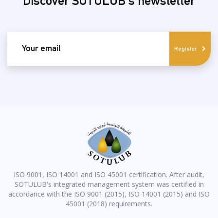
Discover SOTULUB's newsletter
email
Register
ISO 9001, ISO 14001 and ISO 45001 certification. After audit,
SOTULUB's integrated management system was certified in
accordance with the ISO 9001 (2015), ISO 14001 (2015) and ISO
45001 (2018) requirements.