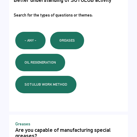
Search for the types of questions or themes:
- ANY -
GREASES
OIL REGENERATION
SOTULUB WORK METHOD
Greases
Are you capable of manufacturing special
greases?