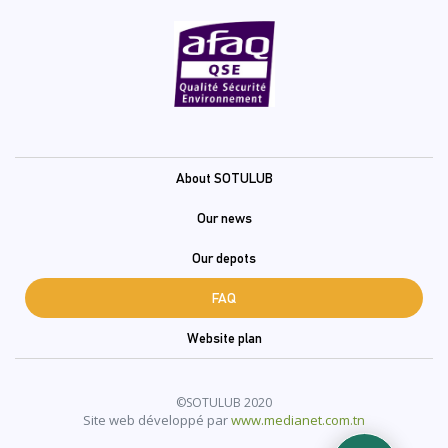
Pied
About SOTULUB
de
Our news
page
Our depots
(En)
FAQ
Website plan
©SOTULUB 2020
Site web développé par
www.medianet.com.tn