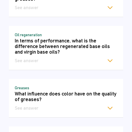
See answer
Oil regeneration
In terms of performance, what is the
difference between regenerated base oils
and virgin base oils?
See answer
Greases
What influence does color have on the quality
of greases?
See answer