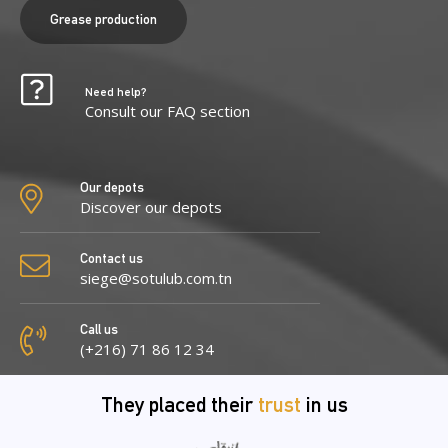
Grease production
Need help?
Consult our FAQ section
Our depots
Discover our depots
Contact us
siege@sotulub.com.tn
Call us
(+216) 71 86 12 34
They placed their
trust
in us