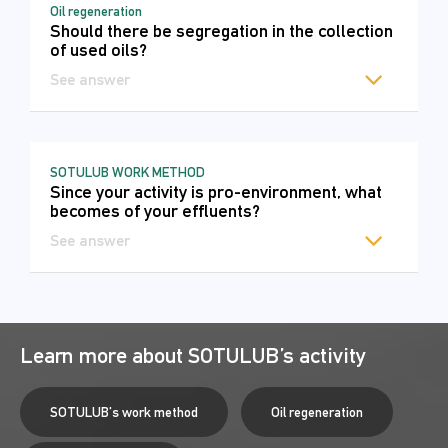
Oil regeneration
Should there be segregation in the collection
of used oils?
See answer
SOTULUB WORK METHOD
Since your activity is pro-environment, what
becomes of your effluents?
See answer
Learn more about SOTULUB’s activity
SOTULUB's work method
Oil regeneration